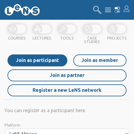
COURSES
LECTURES
TOOLS
CASE
PROJECTS
STUDIES
Join as participant
Join as member
Join as partner
Register a new LeNS network
You can register as a participant here.
Platform