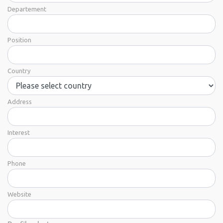
Departement
Position
Country
Address
Interest
Phone
Website