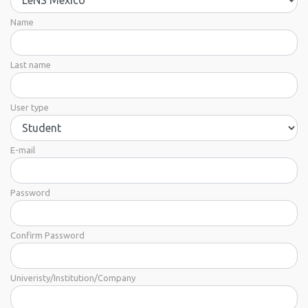
Name
Last name
User type
E-mail
Password
Confirm Password
Univeristy/Institution/Company