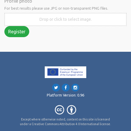
Profile photo
For best results please use JPG or non-transparent PNG files.
Drop or click to select image.
Register
Platform Version: 0.96
Except where otherwise noted, content on this site is licensed
under a Creative Commons Attribution 4.0 International license.